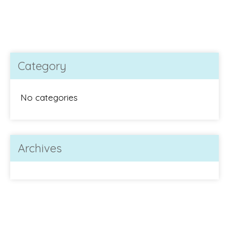
Category
No categories
Archives