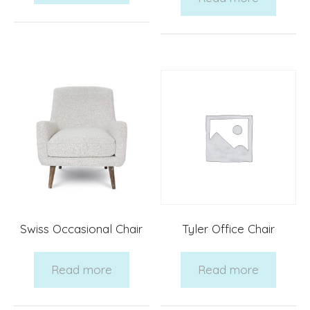
Swiss Occasional Chair
Tyler Office Chair
Read more
Read more