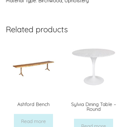
Material Type
: Birchwood
, Upholstery
Related products
Ashford Bench
Sylvia Dining Table –
Round
Read more
Read more