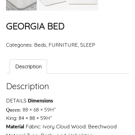
GEORGIA BED
Categories:
Beds
,
FURNITURE
,
SLEEP
Description
Description
DETAILS
Dimensions
Queen:
88 × 68 × 59H”
King: 84 × 88 × 59H”
Fabric
:
Ivory Cloud
Wood
:
Beechwood
Material