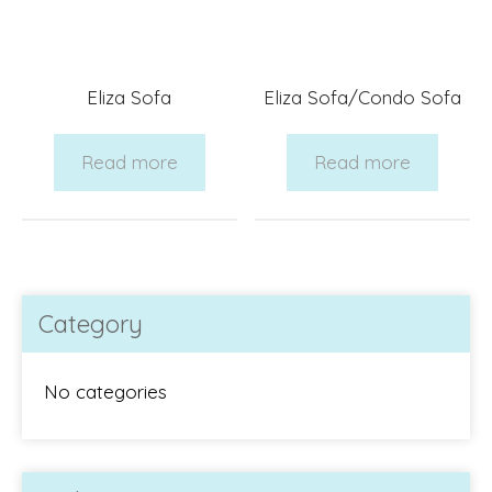
Eliza Sofa
Eliza Sofa/Condo Sofa
Read more
Read more
Category
No categories