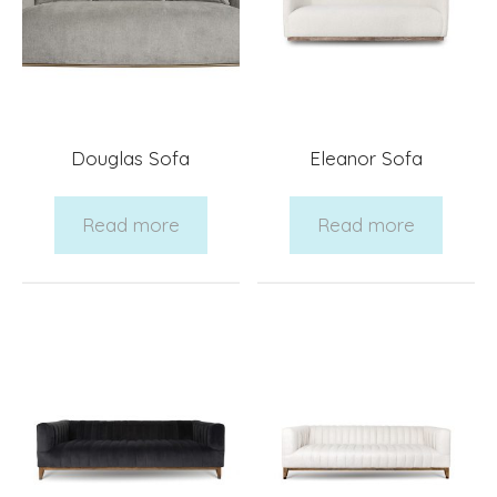
Douglas Sofa
Eleanor Sofa
Read more
Read more