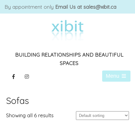
By appointment only
Email Us at sales@xibit.ca
BUILDING RELATIONSHIPS AND BEAUTIFUL
SPACES
Menu
Open
the
main
Sofas
menu
Showing all 6 results