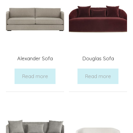
Alexander Sofa
Douglas Sofa
Read more
Read more