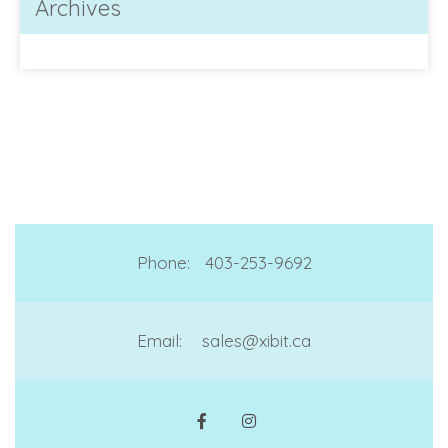
Archives
Phone:
403-253-9692
Email:
sales@xibit.ca