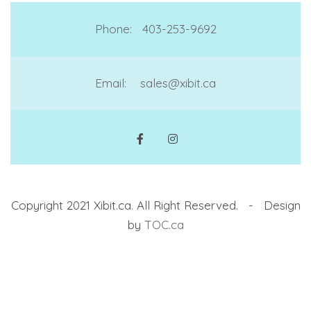
Phone:
403-253-9692
Email:
sales@xibit.ca
Copyright 2021 Xibit.ca. All Right Reserved. - Design
by
TOC.ca