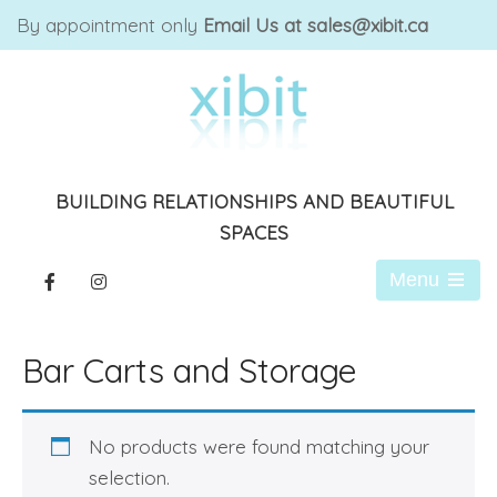
By appointment only
Email Us at sales@xibit.ca
BUILDING RELATIONSHIPS AND BEAUTIFUL
SPACES
Menu
Open
the
main
Bar Carts and Storage
menu
No products were found matching your
selection.