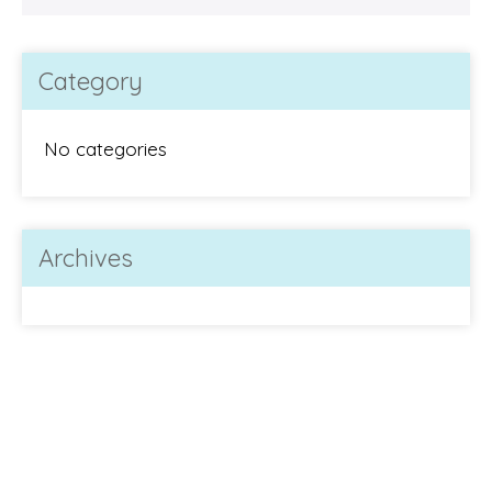
Category
No categories
Archives