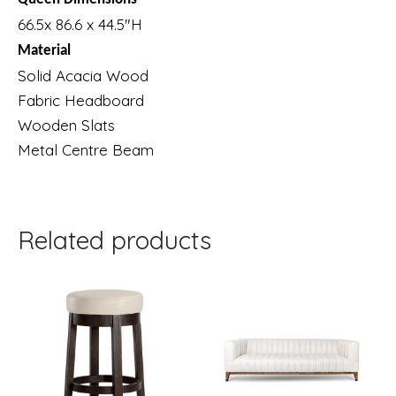
66.5x 86.6 x 44.5″H
Material
Solid Acacia Wood
Fabric Headboard
Wooden Slats
Metal Centre Beam
Related products