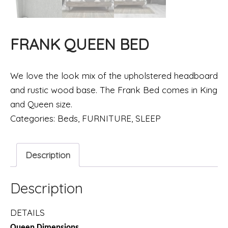
FRANK QUEEN BED
We love the look mix of the upholstered headboard
and rustic wood base. The Frank Bed comes in King
and Queen size.
Categories:
Beds
,
FURNITURE
,
SLEEP
Description
Description
DETAILS
Queen Dimensions