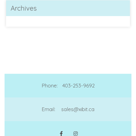
Archives
Phone:
403-253-9692
Email:
sales@xibit.ca