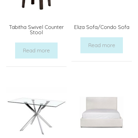
Tabitha Swivel Counter
Eliza Sofa/Condo Sofa
Stool
Read more
Read more