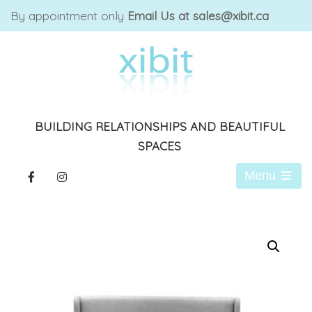
By appointment only
Email Us at sales@xibit.ca
BUILDING RELATIONSHIPS AND BEAUTIFUL
SPACES
Menu
Open
the
main
menu