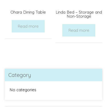
Ohara Dining Table
Linda Bed – Storage and
Non-Storage
Read more
Read more
Category
No categories